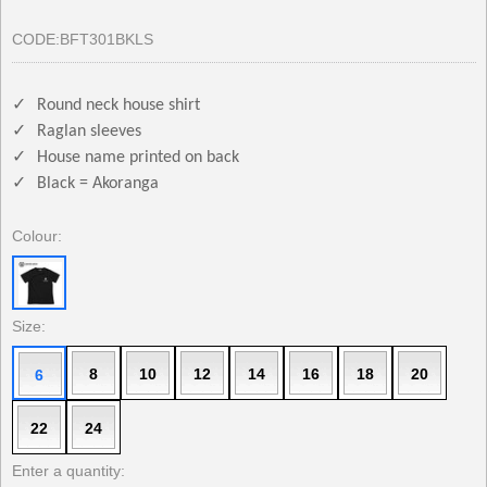
CODE:
BFT301BKLS
✓
Round neck house shirt
✓
Raglan sleeves
✓
House name printed on back
✓
Black = Akoranga
Colour:
Size:
8
10
12
14
16
18
20
6
22
24
Enter a quantity: