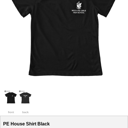
front
back
PE House Shirt Black