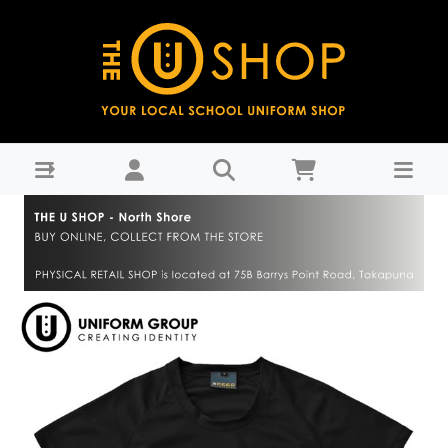
PE House Shirt Black - Westlake Girls High School-WGHS
Years 9-11 : THE U SHOP - North Shore -