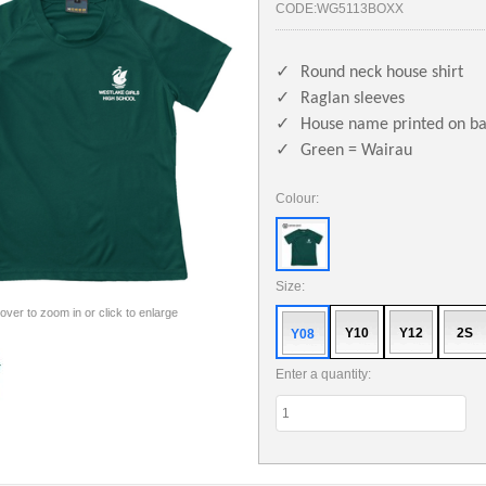
CODE:
WG5113BOXX
✓
Round neck house shirt
✓
Raglan sleeves
✓
House name printed on b
✓
Green = Wairau
Colour:
Size:
 over to zoom in or click to enlarge
Y10
Y12
2S
Y08
Enter a quantity: