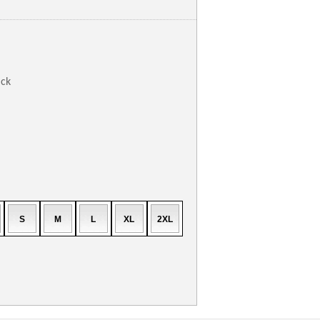
ack
S
M
L
XL
2XL