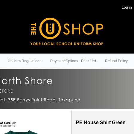
Log in
Uniform Regulations
Payment Options - Price List
Refund Policy
PE House Shirt Green