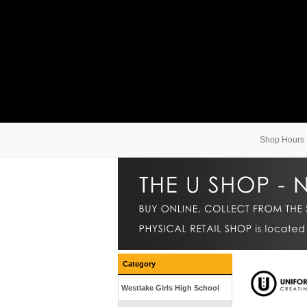
Shop Hours
Category
Westlake Girls High School