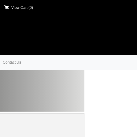
View Cart (
0
)
Contact Us