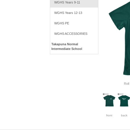
WGHS Years 9-11
WGHS Years 12-13
WGHS PE
WGHS ACCESSORIES
Takapuna Normal
Intermediate School
Roll
front
back