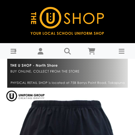
PE Shorts - Westlake Girls High School-WGHS Years 9-11 :
THE U SHOP - North Shore -