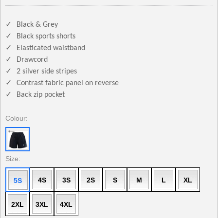
✓
Black & Grey
✓
Black sports shorts
✓
Elasticated waistband
✓
Drawcord
✓
2 silver side stripes
✓
Contrast fabric panel on reverse
✓
Back zip pocket
Colour:
Size:
4S
3S
2S
S
M
L
XL
5S
2XL
3XL
4XL