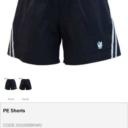
front
back
PE Shorts
CODE:
XX1008BKWG