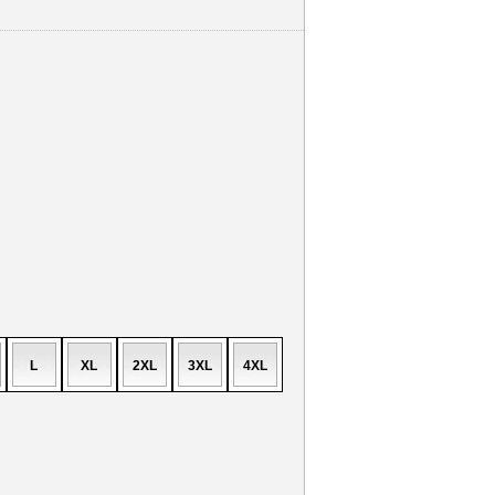
L
XL
2XL
3XL
4XL