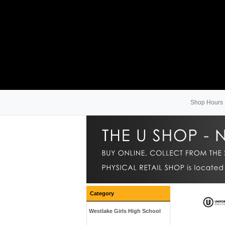
Shop Hours
Category
Westlake Girls High School