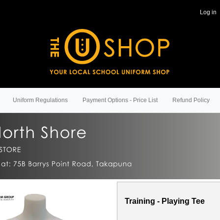
Log in
Uniform Regulations
Payment Options - Price List
Refund Policy
Training - Playing Tee