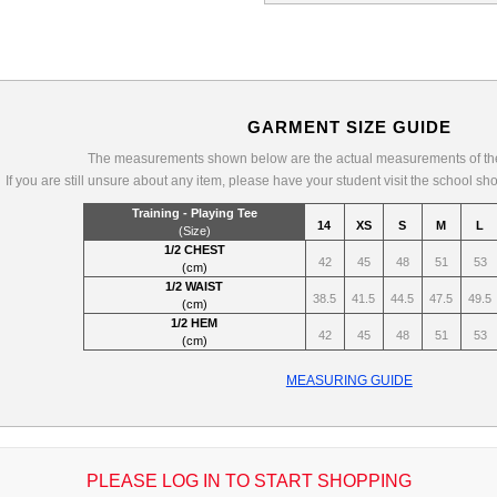
GARMENT SIZE GUIDE
The measurements shown below are the actual measurements of the
If you are still unsure about any item, please have your student visit the school sh
Training - Playing Tee
14
XS
S
M
L
(Size)
1/2 CHEST
42
45
48
51
53
(cm)
1/2 WAIST
38.5
41.5
44.5
47.5
49.5
(cm)
1/2 HEM
42
45
48
51
53
(cm)
MEASURING GUIDE
PLEASE LOG IN TO START SHOPPING