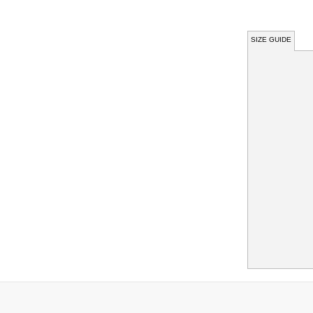
SIZE GUIDE