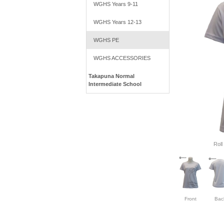
WGHS Years 9-11
WGHS Years 12-13
WGHS PE
WGHS ACCESSORIES
Takapuna Normal
Intermediate School
Roll
Front
Bac