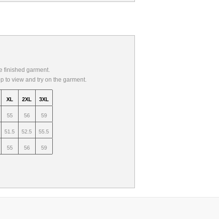
 finished garment.
op to view and try on the garment.
XL
2XL
3XL
55
56
59
51.5
52.5
55.5
55
56
59