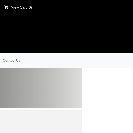
View Cart (
0
)
Contact Us