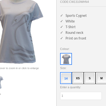
CODE:
CW1310WHN4
✓
Sports Cygnet
✓
White
✓
T-Shirt
✓
Round neck
✓
Print on front
Colour:
Size:
 over to zoom in or click to enlarge
XS
S
M
14
Enter a quantity:
k