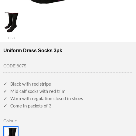
Front
Uniform Dress Socks 3pk
CODE:
8075
✓
Black with red stripe
✓
Mid calf socks with red trim
✓
Worn with regulation closed in shoes
✓
Come in packets of 3
Colour: