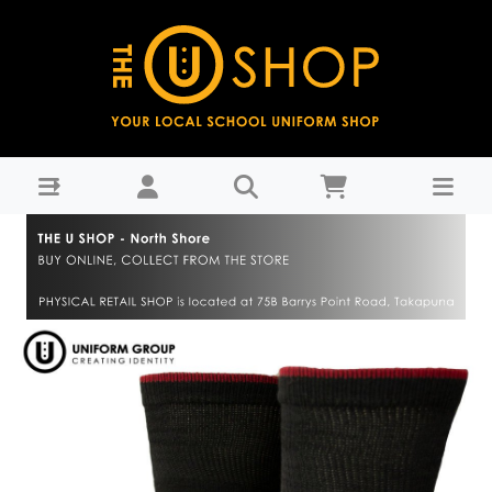
Uniform Dress Socks 3pk - Westlake Girls High School-
WGHS Years 9-11 : THE U SHOP - North Shore