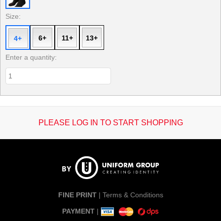
Size:
6+
11+
13+
4+
Enter a quantity:
PLEASE LOG IN TO START SHOPPING
FINE PRINT
|
Terms & Conditions
PAYMENT
|